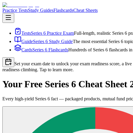
Practice Tests
Study Guides
Flashcards
Cheat Sheets
Tests
Series 6 Practice Exam
Full-length, realistic Series 6 
Guide
Series 6 Study Guide
The most essential Series 6 topi
Cards
Series 6 Flashcards
Hundreds of Series 6 flashcards in
Set your exam date to unlock your exam readiness score, a live
readiness climbing. Tap to learn more.
Your Free Series 6 Cheat Shee
Every high-yield Series 6 fact — packaged products, mutual fund prici