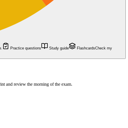
e.
Practice questions
Study guide
Flashcards
Check my
rint and review the morning of the exam.