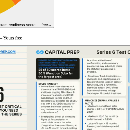
 exam readiness score — free
→
 Yours free