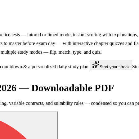
practice tests — tutored or timed mode, instant scoring with explanations,
cs to master before exam day — with interactive chapter quizzes and flas
 multiple study modes — flip, match, type, and quiz.
 countdown & a personalized daily study plan.
Stu
Start your streak
t 2026 — Downloadable PDF
ng, variable contracts, and suitability rules — condensed so you can p