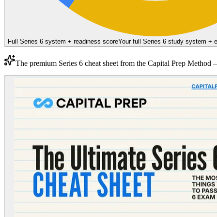
Full Series 6 system + readiness score
Your full Series 6 study system +
The premium
Series 6
cheat sheet from the
Capital Prep Method
—