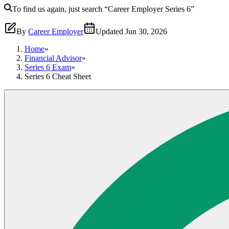
To find us again, just search
“Career Employer
Series 6
”
By
Career Employer
Updated
Jun 30, 2026
Home
»
Financial Advisor
»
Series 6 Exam
»
Series 6 Cheat Sheet