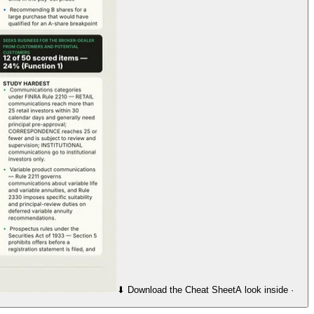
⬇︎ Download the Cheat Sheet
A look inside ·