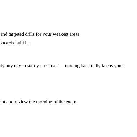
 and targeted drills for your weakest areas.
hcards built in.
dy any day to start your streak — coming back daily keeps your
rint and review the morning of the exam.