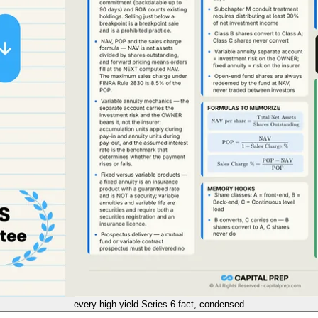
every high-yield
Series 6
fact, condensed