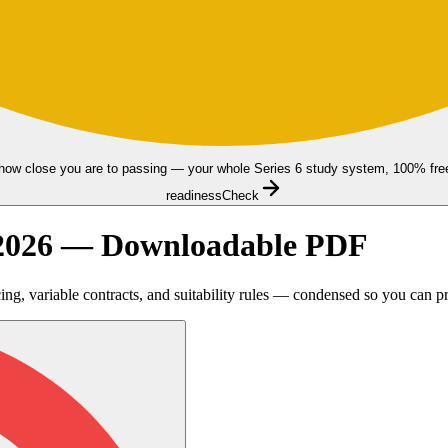
how close you are to passing — your whole Series 6 study system, 100% fre
readiness
Check
t 2026 — Downloadable PDF
ng, variable contracts, and suitability rules — condensed so you can p