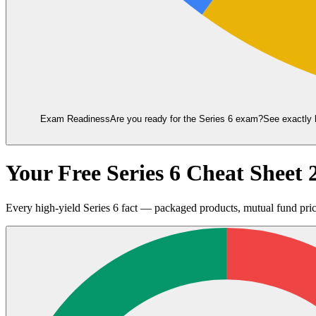
Exam Readiness
Are you ready for the
Series 6
exam?
See exactly 
Your Free Series 6 Cheat Shee
Every high-yield Series 6 fact — packaged products, mutual fund prici