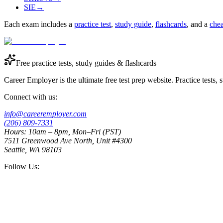
SIE
→
Each exam includes a
practice test
,
study guide
,
flashcards
, and a
chea
Free practice tests, study guides & flashcards
Career Employer is the ultimate free test prep website. Practice tests,
Connect with us:
info@careeremployer.com
(206) 809-7331
Hours: 10am – 8pm, Mon–Fri (PST)
7511 Greenwood Ave North, Unit #4300
Seattle, WA 98103
Follow Us: