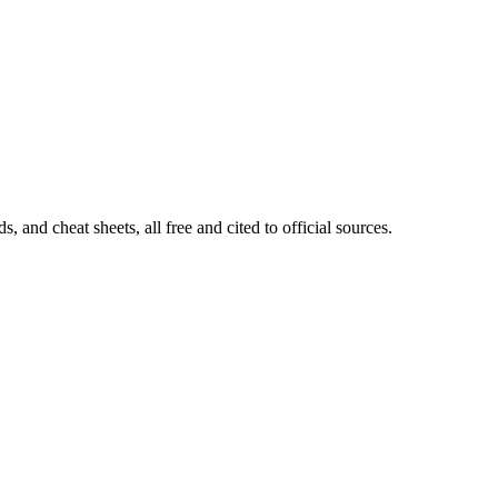
and cheat sheets, all free and cited to official sources.