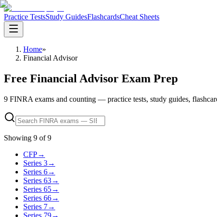
Practice Tests
Study Guides
Flashcards
Cheat Sheets
Home
»
Financial Advisor
Free Financial Advisor Exam Prep
9 FINRA exams and counting — practice tests, study guides, flashcards, 
Showing
9
of
9
CFP
→
Series 3
→
Series 6
→
Series 63
→
Series 65
→
Series 66
→
Series 7
→
Series 79
→