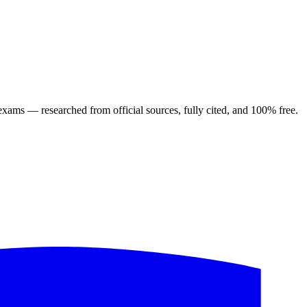
ng exams — researched from official sources, fully cited, and 100% free.