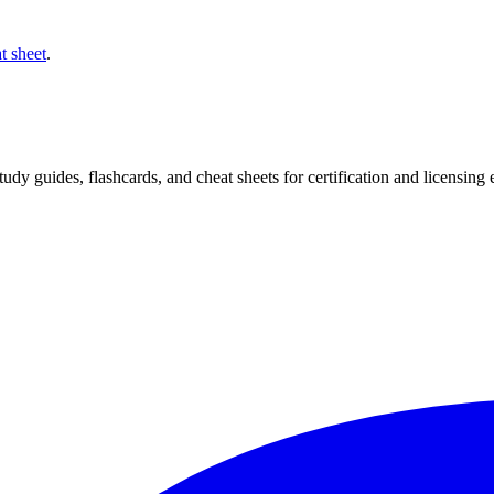
t sheet
.
 study guides, flashcards, and cheat sheets for certification and licensi